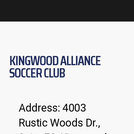
KINGWOOD ALLIANCE
SOCCER CLUB
Address: 4003
Rustic Woods Dr.,