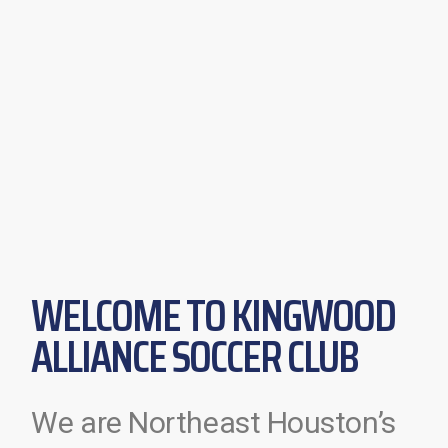
WELCOME TO KINGWOOD
ALLIANCE SOCCER CLUB
We are Northeast Houston’s