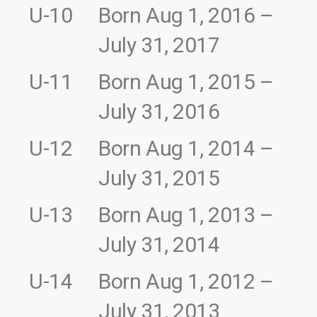
U-10
Born Aug 1, 2016 –
July 31, 2017
U-11
Born Aug 1, 2015 –
July 31, 2016
U-12
Born Aug 1, 2014 –
July 31, 2015
U-13
Born Aug 1, 2013 –
July 31, 2014
U-14
Born Aug 1, 2012 –
July 31, 2013