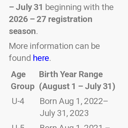
– July 31
beginning with the
2026 – 27 registration
season
.
More information can be
found
here
.
Age
Birth Year Range
Group
(August 1 – July 31)
U-4
Born Aug 1, 2022
–
July 31, 2023
U-5
Born Aug 1, 2021 –