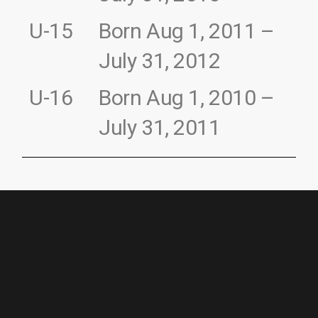
U-15
Born Aug 1, 2011 –
July 31, 2012
U-16
Born Aug 1, 2010 –
July 31, 2011