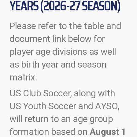
YEARS (2026-27 SEASON)
Please refer to the table and
document link below for
player age divisions as well
as birth year and season
matrix.
US Club Soccer, along with
US Youth Soccer and AYSO,
will return to an age group
formation based on
August 1