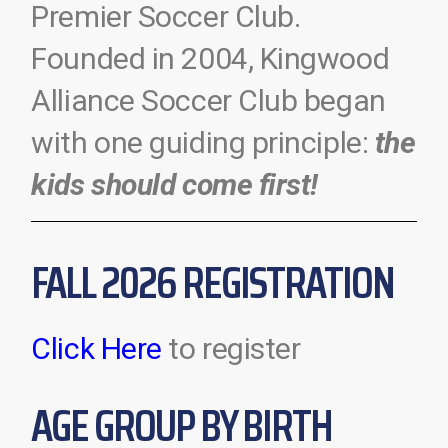
Premier Soccer Club.
Founded in 2004, Kingwood
Alliance Soccer Club began
with one guiding principle:
the
kids should come first!
FALL 2026 REGISTRATION
Click Here
to register
AGE GROUP BY BIRTH