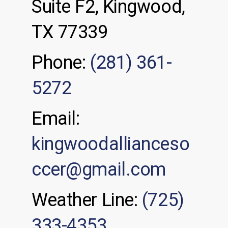
Suite F2, Kingwood,
TX 77339
Phone:
(281) 361-
5272
Email:
kingwoodallianceso
ccer@gmail.com
Weather Line:
(725)
333-4353