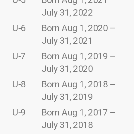
July 31, 2022
U-6
Born Aug 1, 2020 –
July 31, 2021
U-7
Born Aug 1, 2019 –
July 31, 2020
U-8
Born Aug 1, 2018 –
July 31, 2019
U-9
Born Aug 1, 2017 –
July 31, 2018