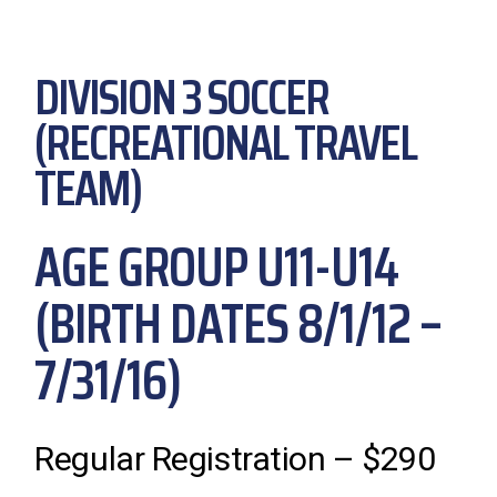
DIVISION 3 SOCCER
(RECREATIONAL TRAVEL
TEAM)
AGE GROUP U11-U14
(BIRTH DATES 8/1/12 –
7/31/16)
Regular Registration – $290