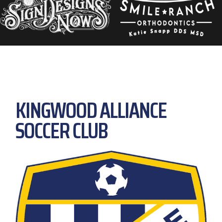
KINGWOOD ALLIANCE
SOCCER CLUB