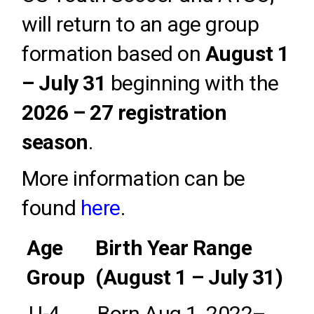
will return to an age group
formation based on
August 1
– July 31
beginning with the
2026 – 27 registration
season
.
More information can be
found
here
.
Age
Birth Year Range
Group
(August 1 – July 31)
U-4
Born Aug 1, 2022
–