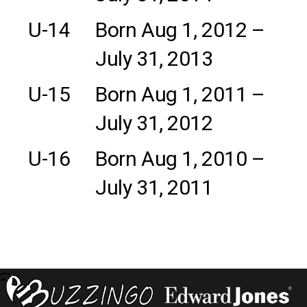
U-14
Born Aug 1, 2012 –
July 31, 2013
U-15
Born Aug 1, 2011 –
July 31, 2012
U-16
Born Aug 1, 2010 –
July 31, 2011