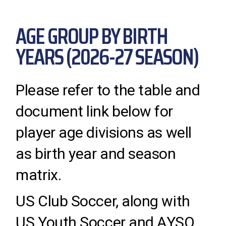
AGE GROUP BY BIRTH
YEARS (2026-27 SEASON)
Please refer to the table and
document link below for
player age divisions as well
as birth year and season
matrix.
US Club Soccer, along with
US Youth Soccer and AYSO,