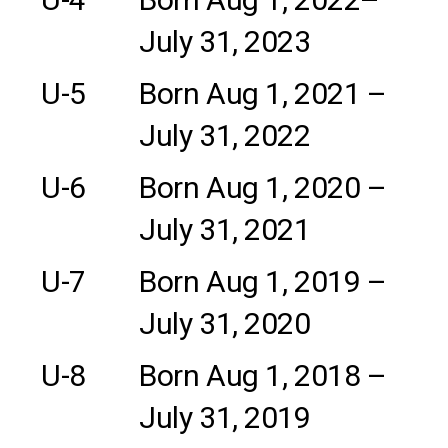
July 31, 2023
U-5
Born Aug 1, 2021 –
July 31, 2022
U-6
Born Aug 1, 2020 –
July 31, 2021
U-7
Born Aug 1, 2019 –
July 31, 2020
U-8
Born Aug 1, 2018 –
July 31, 2019