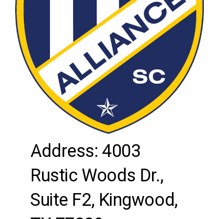
Address: 4003
Rustic Woods Dr.,
Suite F2, Kingwood,