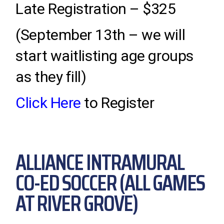
Late Registration – $325
(September 13th – we will
start waitlisting age groups
as they fill)
Click Here
to Register
ALLIANCE INTRAMURAL
CO-ED SOCCER (ALL GAMES
AT RIVER GROVE)