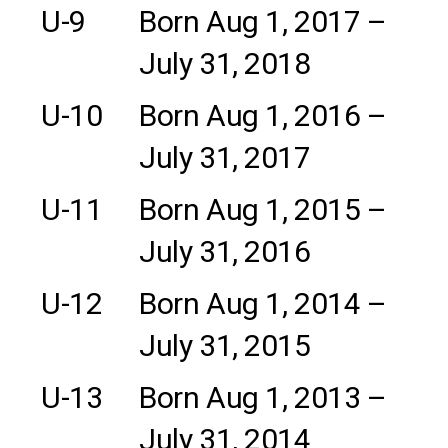
U-9
Born Aug 1, 2017 –
July 31, 2018
U-10
Born Aug 1, 2016 –
July 31, 2017
U-11
Born Aug 1, 2015 –
July 31, 2016
U-12
Born Aug 1, 2014 –
July 31, 2015
U-13
Born Aug 1, 2013 –
July 31, 2014