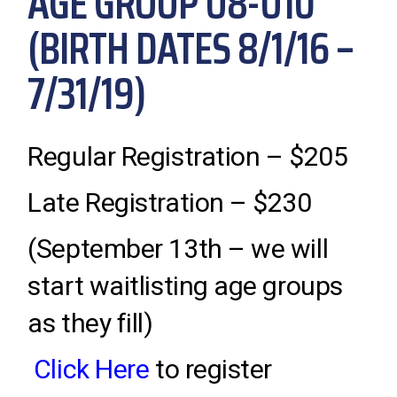
AGE GROUP U8-U10
(BIRTH DATES 8/1/16 –
7/31/19)
Regular Registration – $205
Late Registration – $230
(September 13th – we will
start waitlisting age groups
as they fill)
Click Here
to register