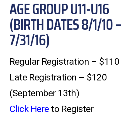
AGE GROUP U11-U16
(BIRTH DATES 8/1/10 –
7/31/16)
Regular Registration – $110
Late Registration – $120
(September 13th)
Click Here
to Register