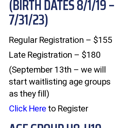
(BIRTH DATES 8/1/19 –
7/31/23)
Regular Registration – $155
Late Registration – $180
(September 13th – we will
start waitlisting age groups
as they fill)
Click Here
to Register