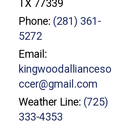
TX 77339
Phone:
(281) 361-
5272
Email:
kingwoodallianceso
ccer@gmail.com
Weather Line:
(725)
333-4353