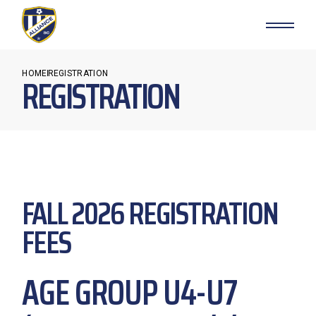
HOME
REGISTRATION
REGISTRATION
FALL 2026 REGISTRATION
FEES
AGE GROUP U4-U7