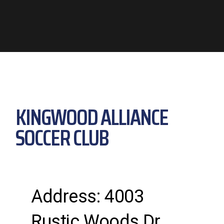
KINGWOOD ALLIANCE
SOCCER CLUB
Address: 4003
Rustic Woods Dr.,