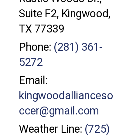
Suite F2, Kingwood,
TX 77339
Phone:
(281) 361-
5272
Email:
kingwoodallianceso
ccer@gmail.com
Weather Line:
(725)