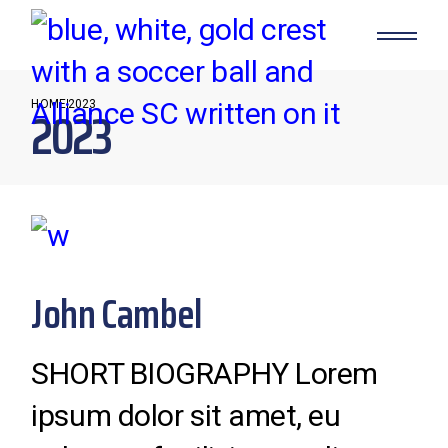
Skip
to
the
content
HOME
2023
2023
John Cambel
SHORT BIOGRAPHY Lorem
ipsum dolor sit amet, eu