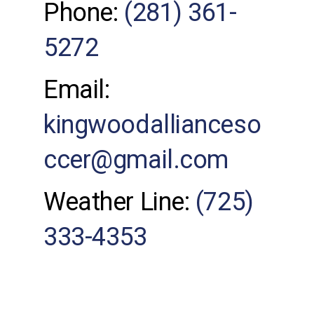
Phone:
(281) 361-
5272
Email:
kingwoodallianceso
ccer@gmail.com
Weather Line:
(725)
333-4353