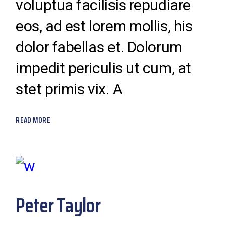
voluptua facilisis repudiare
eos, ad est lorem mollis, his
dolor fabellas et. Dolorum
impedit periculis ut cum, at
stet primis vix. A
READ MORE
Peter Taylor