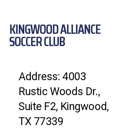
KINGWOOD ALLIANCE
SOCCER CLUB
Address: 4003
Rustic Woods Dr.,
Suite F2, Kingwood,
TX 77339