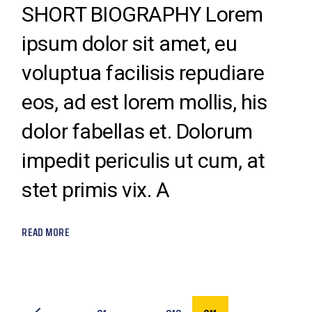
SHORT BIOGRAPHY Lorem
ipsum dolor sit amet, eu
voluptua facilisis repudiare
eos, ad est lorem mollis, his
dolor fabellas et. Dolorum
impedit periculis ut cum, at
stet primis vix. A
READ MORE
POSTS