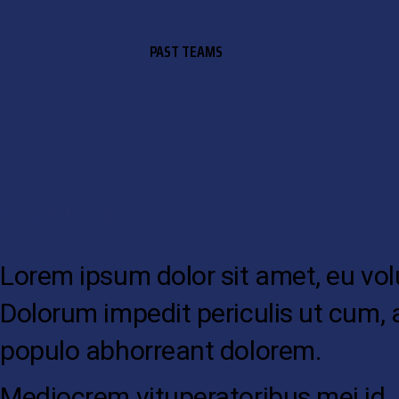
PAST TEAMS
SHORT BIOGRAPHY
Lorem ipsum dolor sit amet, eu volup
Dolorum impedit periculis ut cum, 
populo abhorreant dolorem.
Mediocrem vituperatoribus mei id. Du