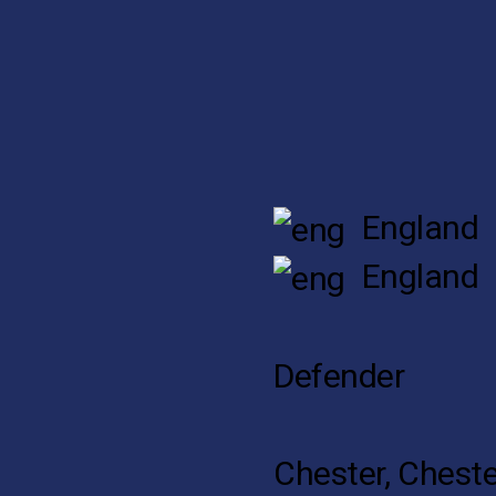
England
England
Defender
Chester, Cheste