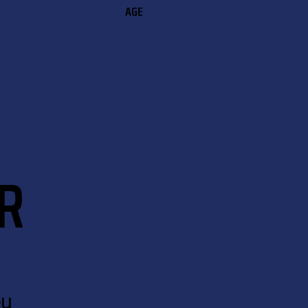
AGE
R
eu