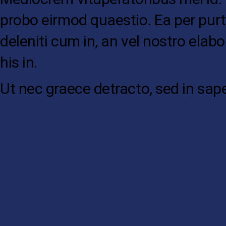
probo eirmod quaestio. Ea per purt
deleniti cum in, an vel nostro elab
his in.
Ut nec graece detracto, sed in sap