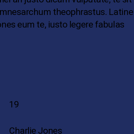
ul mnesarchum theophrastus. Latine
ones eum te, iusto legere fabulas
19
Charlie Jones