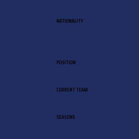
NATIONALITY
POSITION
CURRENT TEAM
SEASONS