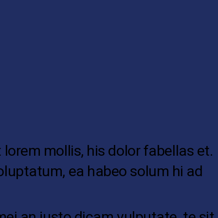
lorem mollis, his dolor fabellas et.
 voluptatum, ea habeo solum hi ad
mei an justo dicam vulputate, te sit