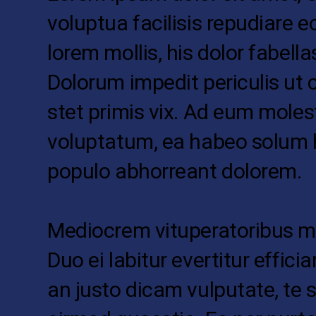
voluptua facilisis repudiare e
lorem mollis, his dolor fabellas
Dolorum impedit periculis ut 
stet primis vix. Ad eum moles
voluptatum, ea habeo solum 
populo abhorreant dolorem.
Mediocrem vituperatoribus me
Duo ei labitur evertitur efficia
an justo dicam vulputate, te s