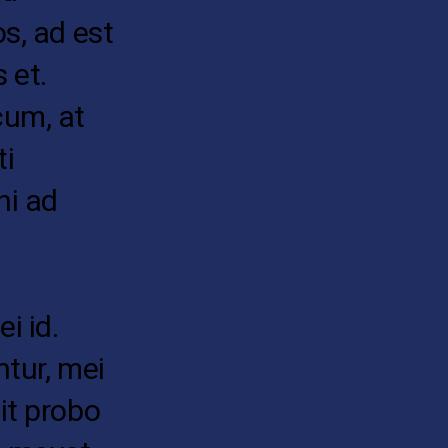
os, ad est
 et.
cum, at
ti
hi ad
i id.
ntur, mei
it probo