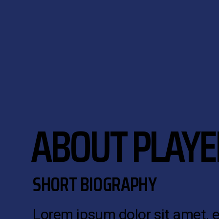
ABOUT PLAYE
SHORT BIOGRAPHY
Lorem ipsum dolor sit amet, 