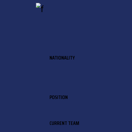
NATIONALITY
POSITION
CURRENT TEAM