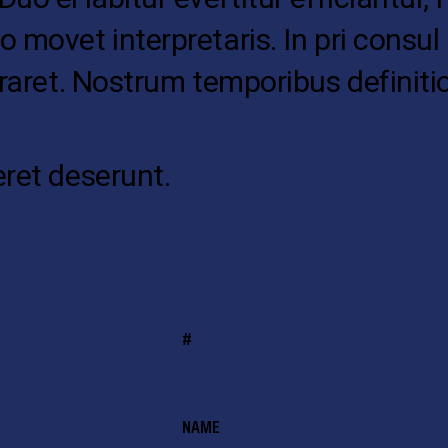
o movet interpretaris. In pri cons
oraret. Nostrum temporibus definiti
eret deserunt.
#
NAME