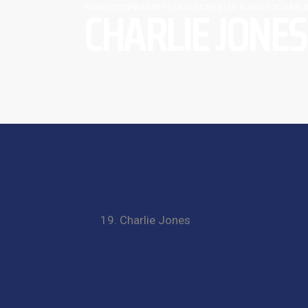
CHARLIE JONES
HOME
2022
PRIMARY LEAGUE
CHESTER KINGS FC
CHARLI