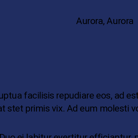
Aurora, Aurora
tua facilisis repudiare eos, ad est 
at stet primis vix. Ad eum molesti
o ei labitur evertitur efficiantur, 