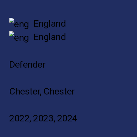
England
England
Defender
Chester, Chester
2022, 2023, 2024