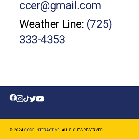
ccer@gmail.com
Weather Line:
(725)
333-4353
© 2024
QODE INTERACTIVE
, ALL RIGHTS RESERVED