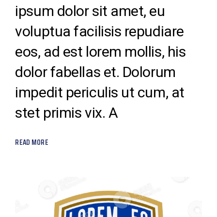
ipsum dolor sit amet, eu
voluptua facilisis repudiare
eos, ad est lorem mollis, his
dolor fabellas et. Dolorum
impedit periculis ut cum, at
stet primis vix. A
READ MORE