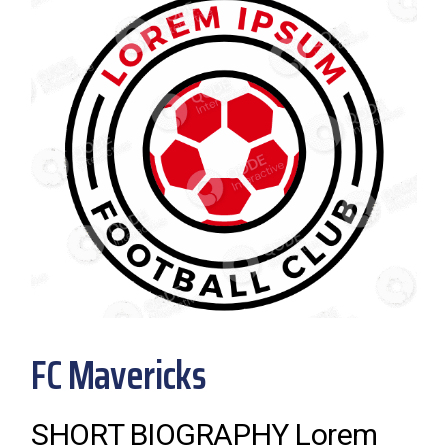
FC Mavericks
SHORT BIOGRAPHY Lorem