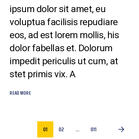
ipsum dolor sit amet, eu
voluptua facilisis repudiare
eos, ad est lorem mollis, his
dolor fabellas et. Dolorum
impedit periculis ut cum, at
stet primis vix. A
READ MORE
POSTS
01
02
…
011