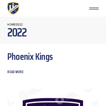
Skip
to
the
content
HOME
2022
2022
Phoenix Kings
READ MORE