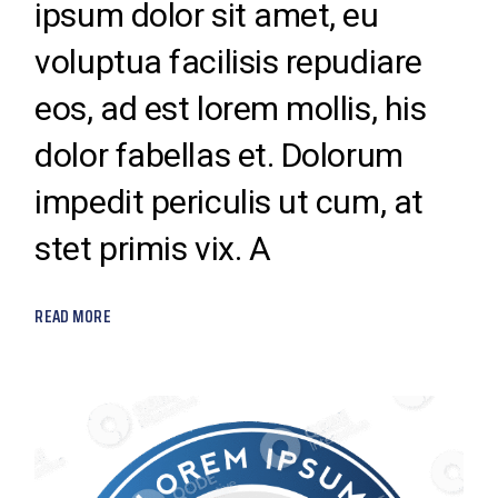
ipsum dolor sit amet, eu
voluptua facilisis repudiare
eos, ad est lorem mollis, his
dolor fabellas et. Dolorum
impedit periculis ut cum, at
stet primis vix. A
READ MORE