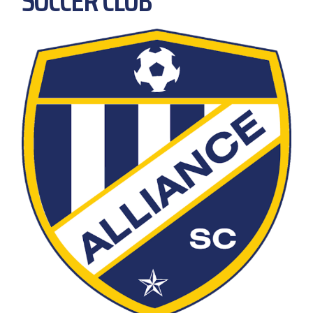
SOCCER CLUB