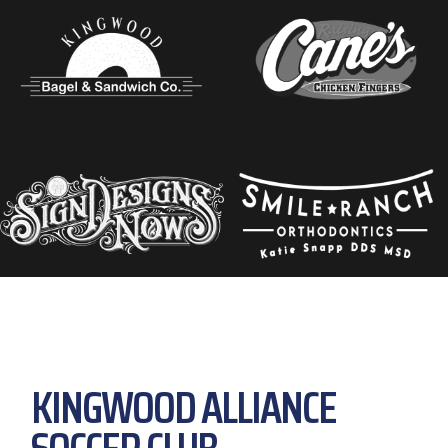
KINGWOOD ALLIANCE