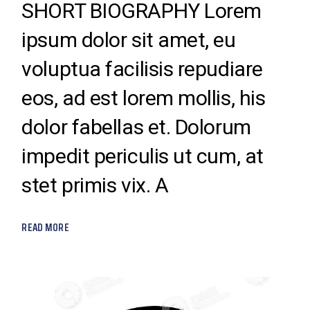
SHORT BIOGRAPHY Lorem
ipsum dolor sit amet, eu
voluptua facilisis repudiare
eos, ad est lorem mollis, his
dolor fabellas et. Dolorum
impedit periculis ut cum, at
stet primis vix. A
READ MORE