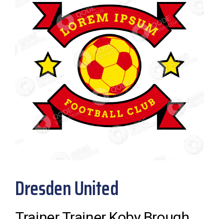
Dresden United
Trainer Trainer Koby Brough