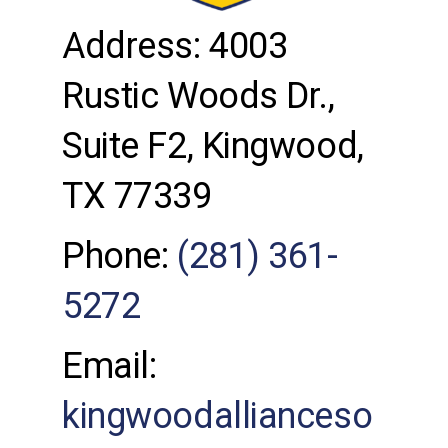
Address: 4003
Rustic Woods Dr.,
Suite F2, Kingwood,
TX 77339
Phone:
(281) 361-
5272
Email:
kingwoodallianceso