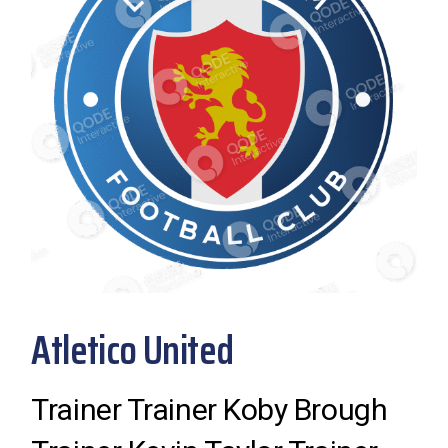
Atletico United
Trainer Trainer Koby Brough