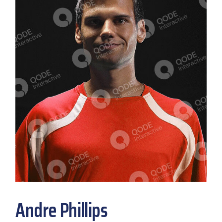
Andre Phillips