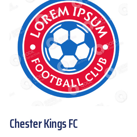
Chester Kings FC