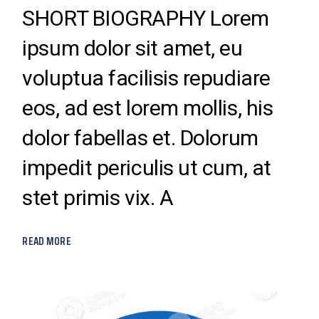
SHORT BIOGRAPHY Lorem
ipsum dolor sit amet, eu
voluptua facilisis repudiare
eos, ad est lorem mollis, his
dolor fabellas et. Dolorum
impedit periculis ut cum, at
stet primis vix. A
READ MORE