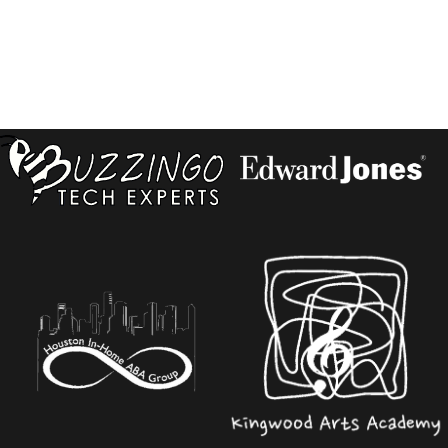
PAGINATION