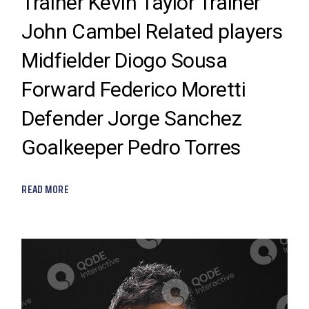
Trainer Kevin Taylor Trainer
John Cambel Related players
Midfielder Diogo Sousa
Forward Federico Moretti
Defender Jorge Sanchez
Goalkeeper Pedro Torres
READ MORE