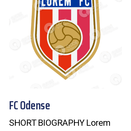
FC Odense
SHORT BIOGRAPHY Lorem