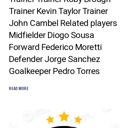
Trainer Kevin Taylor Trainer
John Cambel Related players
Midfielder Diogo Sousa
Forward Federico Moretti
Defender Jorge Sanchez
Goalkeeper Pedro Torres
READ MORE