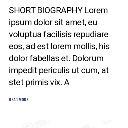
SHORT BIOGRAPHY Lorem
ipsum dolor sit amet, eu
voluptua facilisis repudiare
eos, ad est lorem mollis, his
dolor fabellas et. Dolorum
impedit periculis ut cum, at
stet primis vix. A
READ MORE