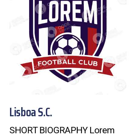
Lisboa S.C.
SHORT BIOGRAPHY Lorem