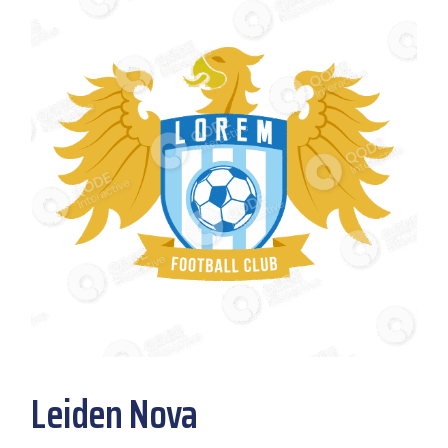
Leiden Nova