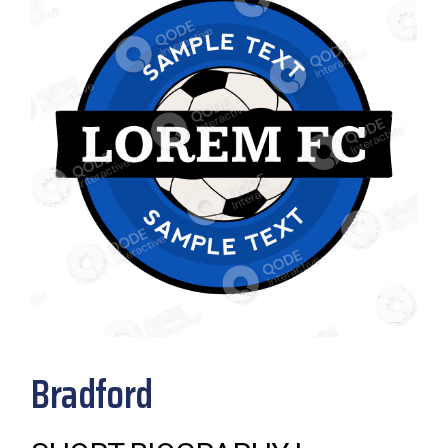
Bradford