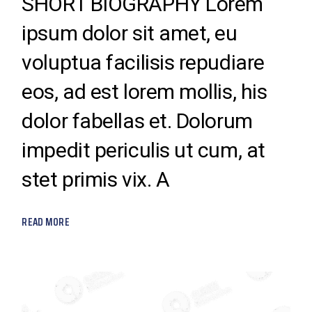
SHORT BIOGRAPHY Lorem
ipsum dolor sit amet, eu
voluptua facilisis repudiare
eos, ad est lorem mollis, his
dolor fabellas et. Dolorum
impedit periculis ut cum, at
stet primis vix. A
READ MORE