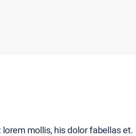
lorem mollis, his dolor fabellas et.