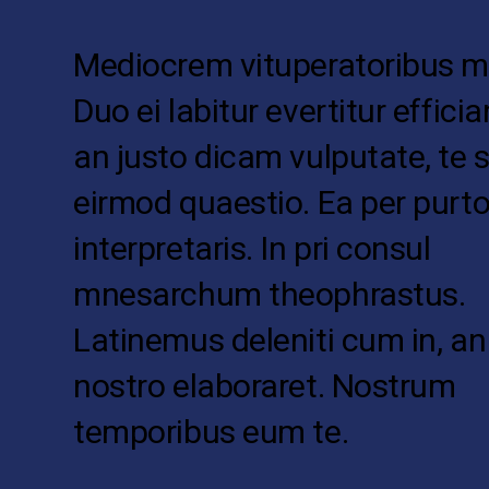
Mediocrem vituperatoribus me
Duo ei labitur evertitur effici
an justo dicam vulputate, te s
eirmod quaestio. Ea per pur
interpretaris. In pri consul
mnesarchum theophrastus.
Latinemus deleniti cum in, an
nostro elaboraret. Nostrum
temporibus eum te.