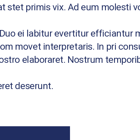
at stet primis vix. Ad eum molesti
uo ei labitur evertitur efficiantur 
tom movet interpretaris. In pri co
nostro elaboraret. Nostrum tempori
eret deserunt.