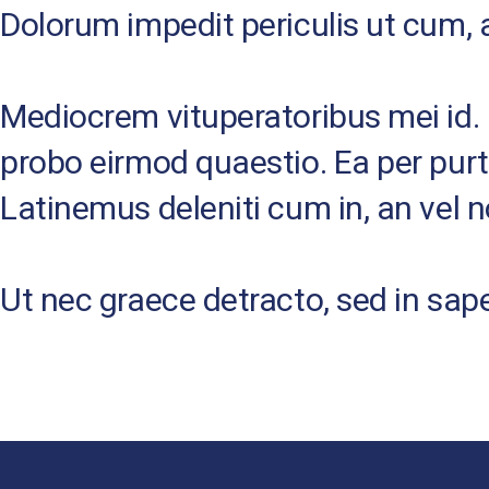
Dolorum impedit periculis ut cum, 
Mediocrem vituperatoribus mei id. D
probo eirmod quaestio. Ea per pur
Latinemus deleniti cum in, an vel 
Ut nec graece detracto, sed in sap