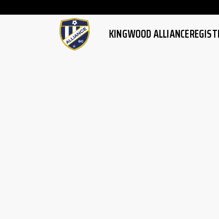
Watch latest football full m
KINGWOOD ALLIANCE
REGIST
HOME
OVERVI
ABOUT US
REGISTR
MISSION/VISION
HIGH PE
FAQ
SKILLS T
FAQ