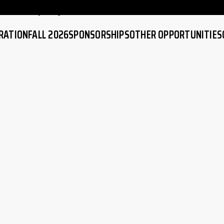
atch replay
RATION
FALL 2026
SPONSORSHIPS
OTHER OPPORTUNITIES
EW
IMPORTANT DATES
SPONSORS
COMPETITIVE SOCCER
ATION
GAME SCHEDULE
BECOME A SPONSOR
ADULT CO-ED SOCCER
RFORMANCE
BECOME A REFEREE
HIGH PERFORMANCE
RAINING
TRAINING
COACHING EDUCATION
SKILLS TRAINING
SOCCER RULES
RIVER GROVE LAYOUT &
MAPS
FAQ