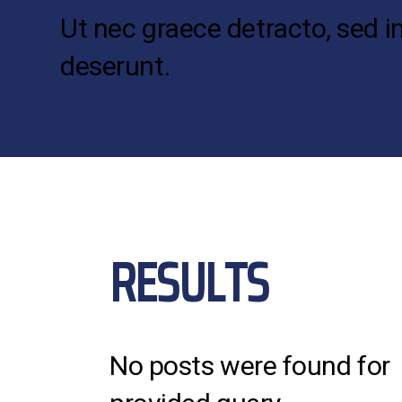
Ut nec graece detracto, sed i
deserunt.
RESULTS
No posts were found for