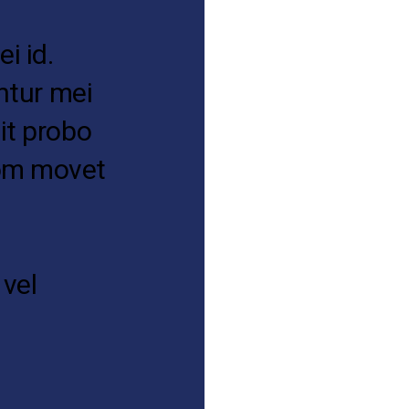
i id.
antur mei
it probo
tom movet
 vel