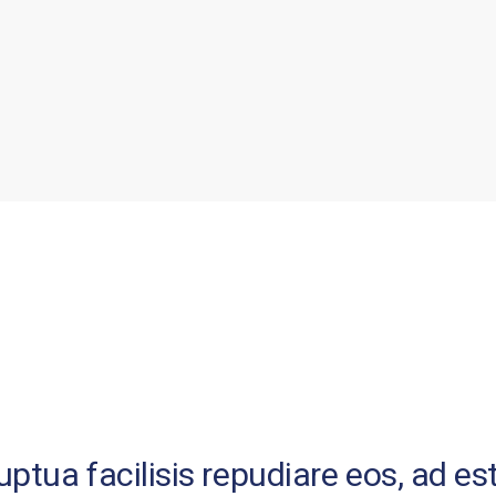
tua facilisis repudiare eos, ad est 