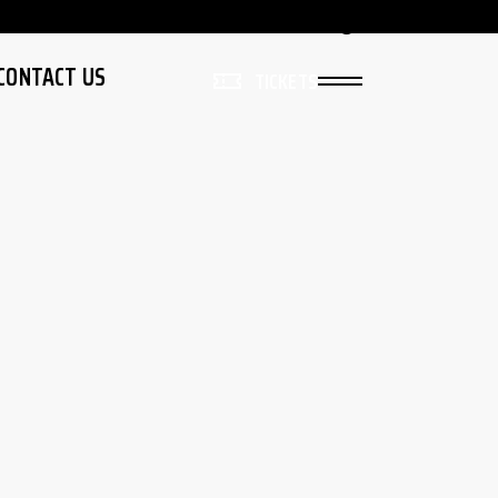
Live
Sign In
CONTACT US
TICKETS