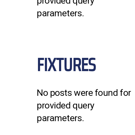
provided query
parameters.
FIXTURES
No posts were found for
provided query
parameters.