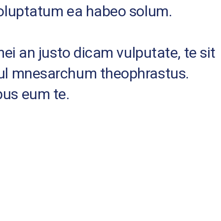
 voluptatum ea habeo solum.
mei an justo dicam vulputate, te sit
nsul mnesarchum theophrastus.
bus eum te.