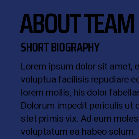
ABOUT TEAM
SHORT BIOGRAPHY
Lorem ipsum dolor sit amet, 
voluptua facilisis repudiare e
lorem mollis, his dolor fabellas
Dolorum impedit periculis ut 
stet primis vix. Ad eum moles
voluptatum ea habeo solum.