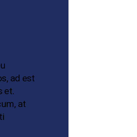
eu
os, ad est
 et.
cum, at
ti