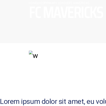
FC MAVERICKS
HOME
2022
PRIMARY LEAGUE
FC MAVERICKS
SHORT BIOGRAPHY
Lorem ipsum dolor sit amet, eu volup