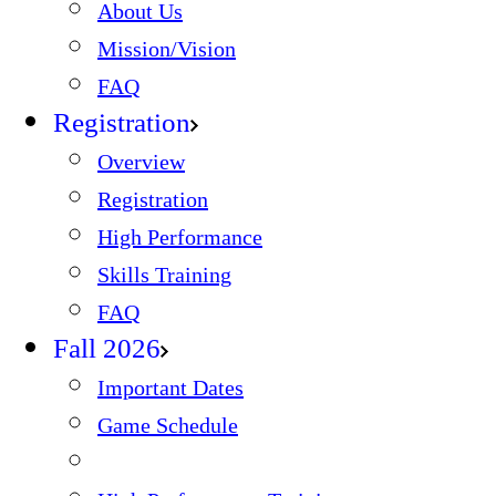
About Us
Mission/Vision
FAQ
Registration
Overview
Registration
High Performance
Skills Training
FAQ
Fall 2026
Important Dates
Game Schedule