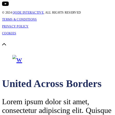
© 2024
QODE INTERACTIVE
, ALL RIGHTS RESERVED
TERMS & CONDITIONS
PRIVACY POLICY
COOKIES
United Across Borders
Lorem ipsum dolor sit amet,
consectetur adipiscing elit. Quisque