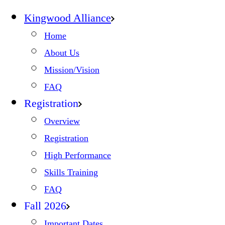
Kingwood Alliance
Home
About Us
Mission/Vision
FAQ
Registration
Overview
Registration
High Performance
Skills Training
FAQ
Fall 2026
Important Dates