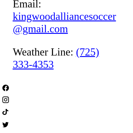
Email:
kingwoodalliancesoccer
@gmail.com
Weather Line:
(725)
333-4353