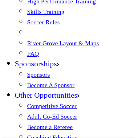
High Performance Training
Skills Training
Soccer Rules
River Grove Layout & Maps
FAQ
Sponsorships
Sponsors
Become A Sponsor
Other Opportunities
Competitive Soccer
Adult Co-Ed Soccer
Become a Referee
Coaching Education