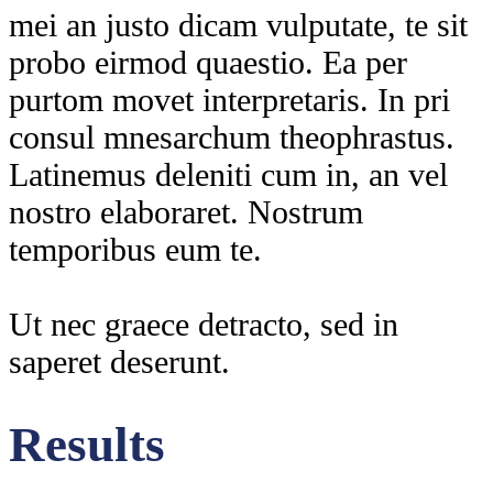
mei an justo dicam vulputate, te sit
probo eirmod quaestio. Ea per
purtom movet interpretaris. In pri
consul mnesarchum theophrastus.
Latinemus deleniti cum in, an vel
nostro elaboraret. Nostrum
temporibus eum te.
Ut nec graece detracto, sed in
saperet deserunt.
Results