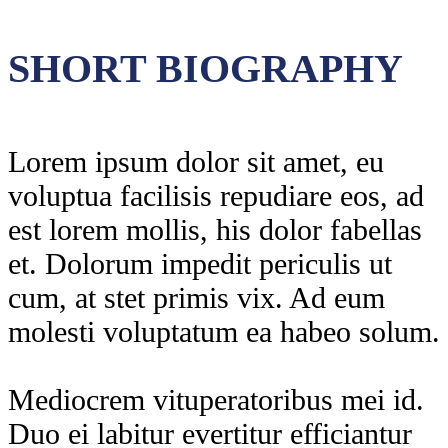
SHORT BIOGRAPHY
Lorem ipsum dolor sit amet, eu
voluptua facilisis repudiare eos, ad
est lorem mollis, his dolor fabellas
et. Dolorum impedit periculis ut
cum, at stet primis vix. Ad eum
molesti voluptatum ea habeo solum.
Mediocrem vituperatoribus mei id.
Duo ei labitur evertitur efficiantur