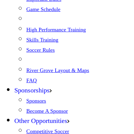
Game Schedule
High Performance Training
Skills Training
Soccer Rules
River Grove Layout & Maps
FAQ
Sponsorships
Sponsors
Become A Sponsor
Other Opportunities
Competitive Soccer