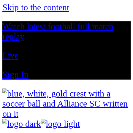
Skip to the content
Watch latest football full match
replay
Live
Sign In