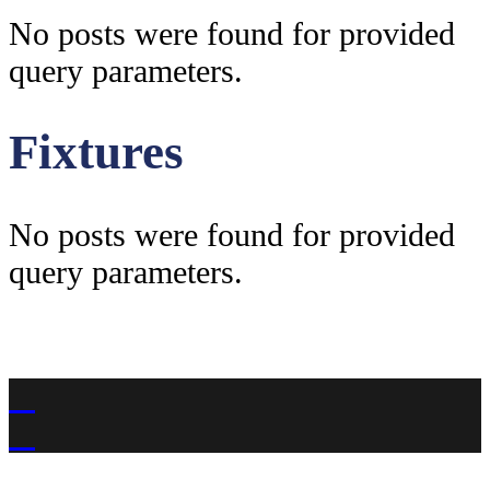
No posts were found for provided
query parameters.
Fixtures
No posts were found for provided
query parameters.