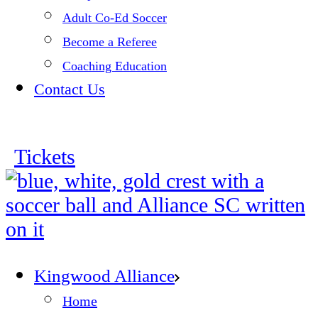
Adult Co-Ed Soccer
Become a Referee
Coaching Education
Contact Us
Tickets
Kingwood Alliance
Home