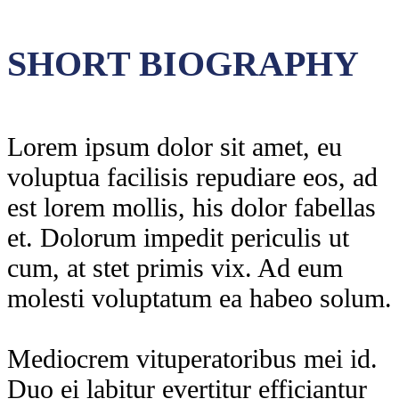
SHORT BIOGRAPHY
Lorem ipsum dolor sit amet, eu
voluptua facilisis repudiare eos, ad
est lorem mollis, his dolor fabellas
et. Dolorum impedit periculis ut
cum, at stet primis vix. Ad eum
molesti voluptatum ea habeo solum.
Mediocrem vituperatoribus mei id.
Duo ei labitur evertitur efficiantur