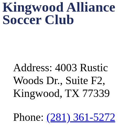
Kingwood Alliance
Soccer Club
Address: 4003 Rustic
Woods Dr., Suite F2,
Kingwood, TX 77339
Phone:
(281) 361-5272