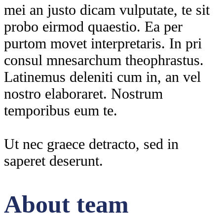
mei an justo dicam vulputate, te sit
probo eirmod quaestio. Ea per
purtom movet interpretaris. In pri
consul mnesarchum theophrastus.
Latinemus deleniti cum in, an vel
nostro elaboraret. Nostrum
temporibus eum te.
Ut nec graece detracto, sed in
saperet deserunt.
About team