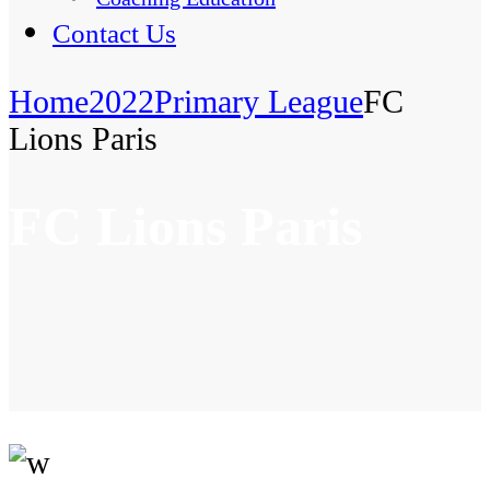
Contact Us
Home
2022
Primary League
FC
Lions Paris
FC Lions Paris