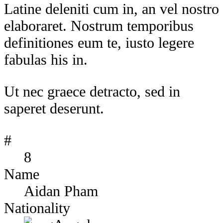
Latine deleniti cum in, an vel nostro
elaboraret. Nostrum temporibus
definitiones eum te, iusto legere
fabulas his in.
Ut nec graece detracto, sed in
saperet deserunt.
#
8
Name
Aidan Pham
Nationality