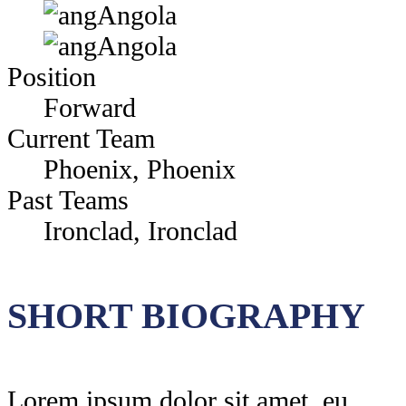
Angola
Angola
Position
Forward
Current Team
Phoenix, Phoenix
Past Teams
Ironclad, Ironclad
SHORT BIOGRAPHY
Lorem ipsum dolor sit amet, eu