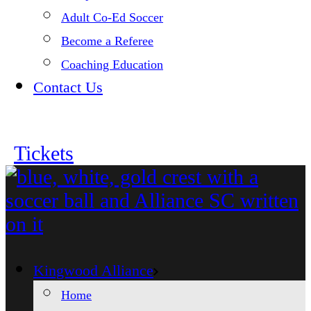
Adult Co-Ed Soccer
Become a Referee
Coaching Education
Contact Us
Tickets
Kingwood Alliance
Home