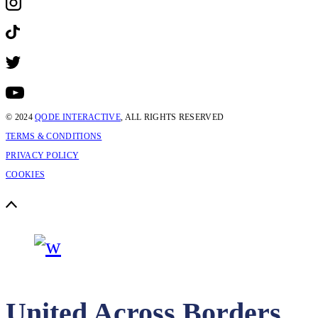
© 2024
QODE INTERACTIVE
, ALL RIGHTS RESERVED
TERMS & CONDITIONS
PRIVACY POLICY
COOKIES
United Across Borders