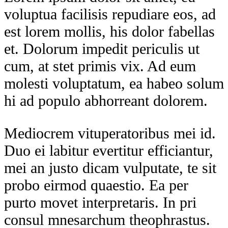
voluptua facilisis repudiare eos, ad
est lorem mollis, his dolor fabellas
et. Dolorum impedit periculis ut
cum, at stet primis vix. Ad eum
molesti voluptatum, ea habeo solum
hi ad populo abhorreant dolorem.
Mediocrem vituperatoribus mei id.
Duo ei labitur evertitur efficiantur,
mei an justo dicam vulputate, te sit
probo eirmod quaestio. Ea per
purto movet interpretaris. In pri
consul mnesarchum theophrastus.