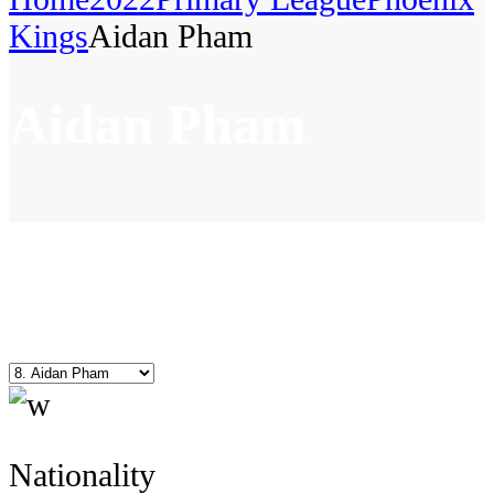
Kings
Aidan Pham
Aidan Pham
Nationality