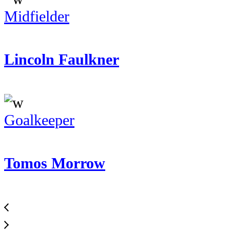
Midfielder
Lincoln Faulkner
Goalkeeper
Tomos Morrow