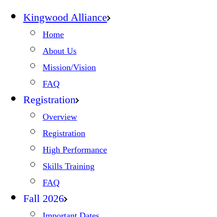
Kingwood Alliance
Home
About Us
Mission/Vision
FAQ
Registration
Overview
Registration
High Performance
Skills Training
FAQ
Fall 2026
Important Dates