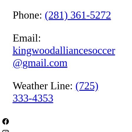
Phone:
(281) 361-5272
Email:
kingwoodalliancesoccer
@gmail.com
Weather Line:
(725)
333-4353