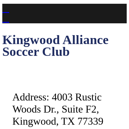
Kingwood Alliance
Soccer Club
Address: 4003 Rustic
Woods Dr., Suite F2,
Kingwood, TX 77339