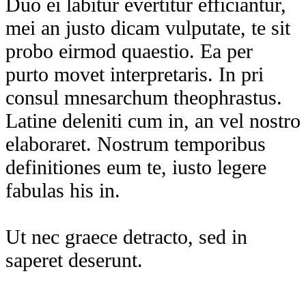
Duo ei labitur evertitur efficiantur,
mei an justo dicam vulputate, te sit
probo eirmod quaestio. Ea per
purto movet interpretaris. In pri
consul mnesarchum theophrastus.
Latine deleniti cum in, an vel nostro
elaboraret. Nostrum temporibus
definitiones eum te, iusto legere
fabulas his in.
Ut nec graece detracto, sed in
saperet deserunt.