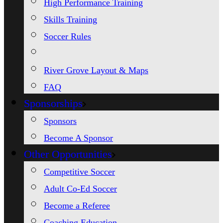
High Performance Training
Skills Training
Soccer Rules
River Grove Layout & Maps
FAQ
Sponsorships
Sponsors
Become A Sponsor
Other Opportunities
Competitive Soccer
Adult Co-Ed Soccer
Become a Referee
Coaching Education