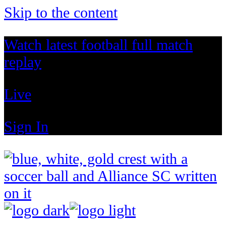
Skip to the content
Watch latest football full match
replay
Live
Sign In