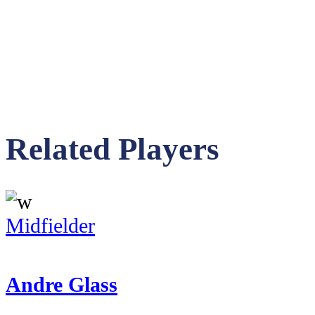
Related Players
Midfielder
Andre Glass