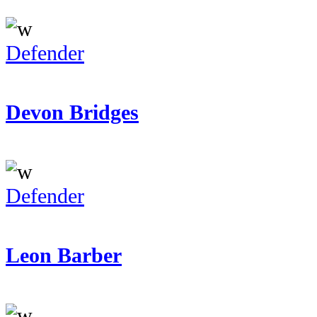
Defender
Devon Bridges
Defender
Leon Barber