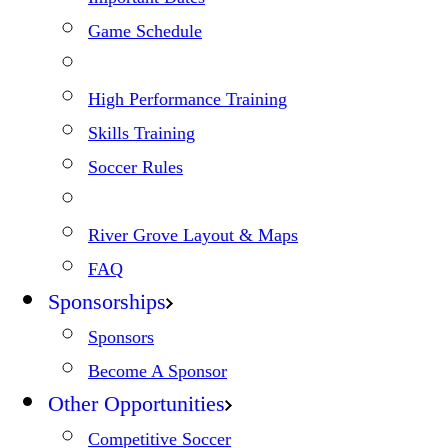
Game Schedule
High Performance Training
Skills Training
Soccer Rules
River Grove Layout & Maps
FAQ
Sponsorships
Sponsors
Become A Sponsor
Other Opportunities
Competitive Soccer