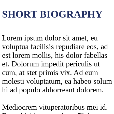
SHORT BIOGRAPHY
Lorem ipsum dolor sit amet, eu
voluptua facilisis repudiare eos, ad
est lorem mollis, his dolor fabellas
et. Dolorum impedit periculis ut
cum, at stet primis vix. Ad eum
molesti voluptatum, ea habeo solum
hi ad populo abhorreant dolorem.
Mediocrem vituperatoribus mei id.