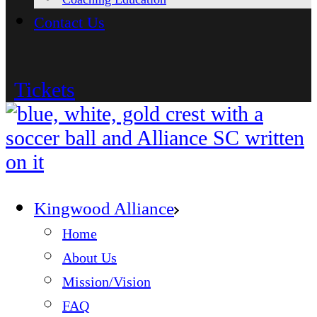
Contact Us
Tickets
Kingwood Alliance
Home
About Us
Mission/Vision
FAQ