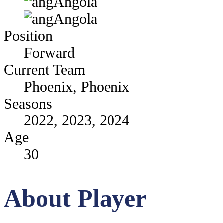
Angola
Angola
Position
Forward
Current Team
Phoenix, Phoenix
Seasons
2022, 2023, 2024
Age
30
About Player