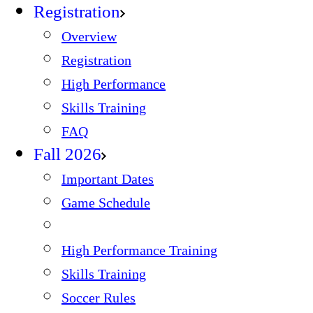
Registration
Overview
Registration
High Performance
Skills Training
FAQ
Fall 2026
Important Dates
Game Schedule
High Performance Training
Skills Training
Soccer Rules