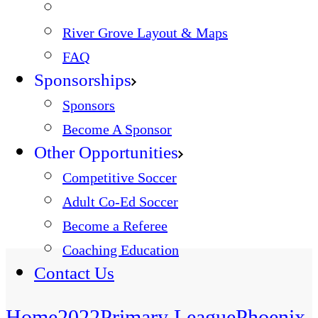
River Grove Layout & Maps
FAQ
Sponsorships
Sponsors
Become A Sponsor
Other Opportunities
Competitive Soccer
Adult Co-Ed Soccer
Become a Referee
Coaching Education
Contact Us
Home
2022
Primary League
Phoenix