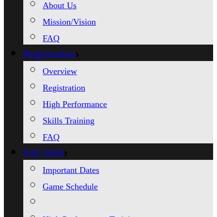
About Us
Mission/Vision
FAQ
Registration
Overview
Registration
High Performance
Skills Training
FAQ
Fall 2026
Important Dates
Game Schedule